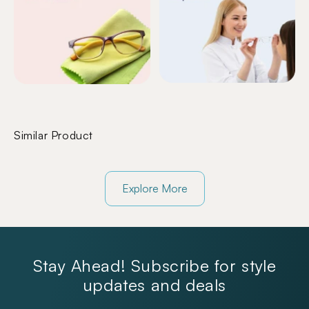
Similar Product
Explore More
Stay Ahead! Subscribe for style
updates and deals