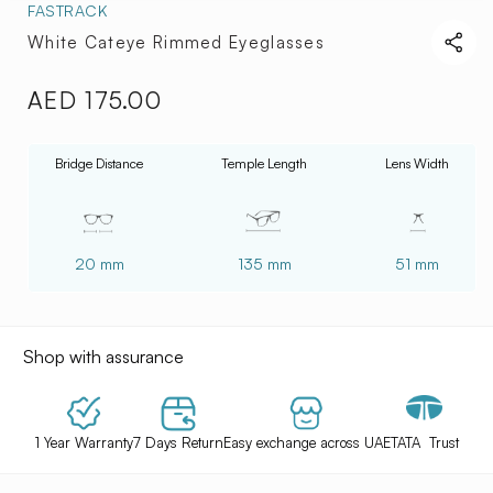
FASTRACK
White Cateye Rimmed Eyeglasses
AED 175.00
Regular
price
Bridge Distance
Temple Length
Lens Width
20 mm
135 mm
51 mm
Shop with assurance
1 Year Warranty
7 Days Return
Easy exchange across UAE
TATA Trust