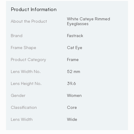
Product Information
White Cateye Rimmed
About the Product
Eyeglasses
Brand
Fastrack
Frame Shape
Cat Eye
Product Category
Frame
Lens Width No.
52 mm
Lens Height No.
39.6
Gender
Women
Classification
Core
Lens Width
Wide