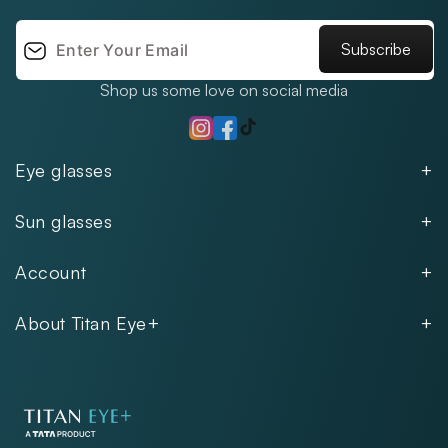
Subscribe
Shop us some love on social media
TikTok
Instagram
Facebook
Eye glasses
Men
Sun glasses
Women
Men
Kids
Account
Women
Unisex
Our Policies
Rimless
About Titan Eye+
Rimless
FAQs
Fastrack
About
Aviator
Privacy Notice
Contact
Cookie Policy
Store Locations
Exercise Your Rights