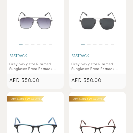
FASTRACK
FASTRACK
Grey Navigator Rimmed
Grey Navigator Rimmed
Sunglasses From Fastrack-
Sunglasses From Fastrack-
M253PL9V
M253GY8PV
AED 350.00
AED 350.00
Regular
Regular
price
price
AVAILABLE IN-STORE
AVAILABLE IN-STORE