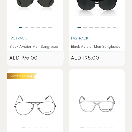
FASTRACK
FASTRACK
Black Aviator Men Sunglasses
Black Aviator Men Sunglasses
AED 195.00
AED 195.00
Regular
Regular
price
price
BEST SELLER 🔥