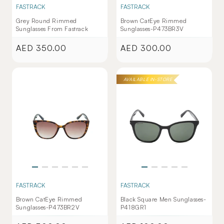
FASTRACK
FASTRACK
Grey Round Rimmed
Brown CatEye Rimmed
Sunglasses From Fastrack
Sunglasses-P473BR3V
AED 350.00
AED 300.00
Regular
Regular
price
price
AVAILABLE IN-STORE
FASTRACK
FASTRACK
Brown CatEye Rimmed
Black Square Men Sunglasses-
Sunglasses-P473BR2V
P418GR1