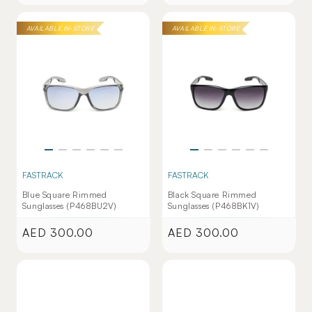
price
price
AVAILABLE IN-STORE
AVAILABLE IN-STORE
FASTRACK
FASTRACK
Blue Square Rimmed
Black Square Rimmed
Sunglasses (P468BU2V)
Sunglasses (P468BK1V)
AED 300.00
AED 300.00
Regular
Regular
price
price