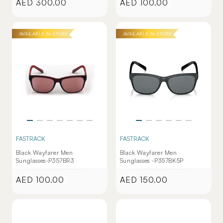
AED 300.00
AED 100.00
Regular
Regular
price
price
AVAILABLE IN-STORE
AVAILABLE IN-STORE
FASTRACK
FASTRACK
Black Wayfarer Men
Black Wayfarer Men
Sunglasses-P357BR3
Sunglasses -P357BK5P
AED 100.00
AED 150.00
Regular
Regular
price
price