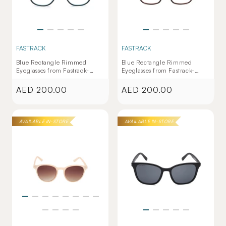
FASTRACK
FASTRACK
Blue Rectangle Rimmed
Blue Rectangle Rimmed
Eyeglasses from Fastrack-
Eyeglasses from Fastrack-
FT1156UFP4PL067
FT1154WFP4PL070
AED 200.00
AED 200.00
Regular
Regular
price
price
AVAILABLE IN-STORE
AVAILABLE IN-STORE