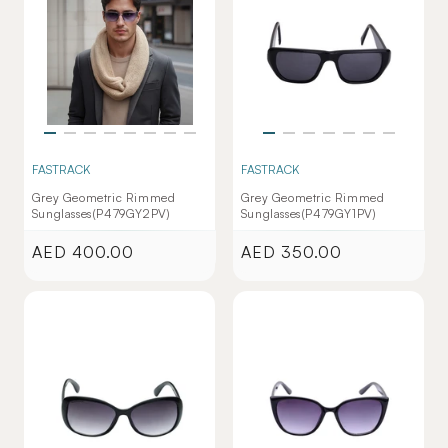
FASTRACK
FASTRACK
Grey Geometric Rimmed
Grey Geometric Rimmed
Sunglasses(P479GY2PV)
Sunglasses(P479GY1PV)
AED 400.00
AED 350.00
Regular
Regular
price
price