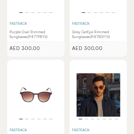
FASTRACK
FASTRACK
Purple Oval Rimmed
Grey CatEye Rimmed
Sunglasses(P477PR1V)
Sunglasses(P473GY1V)
AED 300.00
AED 300.00
Regular
Regular
price
price
FASTRACK
FASTRACK