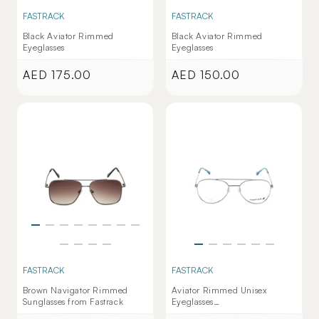
FASTRACK
FASTRACK
Black Aviator Rimmed
Black Aviator Rimmed
Eyeglasses
Eyeglasses
AED 175.00
AED 150.00
Regular
Regular
price
price
FASTRACK
FASTRACK
Brown Navigator Rimmed
Aviator Rimmed Unisex
Sunglasses from Fastrack
Eyeglasses
(FT1284UFM3MGNV|53)