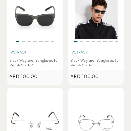
FASTRACK
FASTRACK
Black Wayfarer Sunglasses for
Black Wayfarer Sunglasses for
Men-P357BK2
Men-P357BK1
AED 100.00
AED 100.00
Regular
Regular
price
price