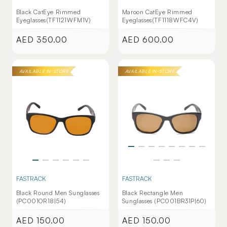
Black CatEye Rimmed
Maroon CatEye Rimmed
Eyeglasses(TF1121WFM1V)
Eyeglasses(TF1118WFC4V)
AED 350.00
AED 600.00
Regular
Regular
price
price
AVAILABLE IN-STORE
AVAILABLE IN-STORE
FASTRACK
FASTRACK
Black Round Men Sunglasses
Black Rectangle Men
(PC001OR18|54)
Sunglasses (PC001BR31P|60)
AED 150.00
AED 150.00
Regular
Regular