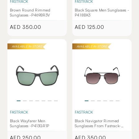
FASTRACK
FASTRACK
Brown Round Rimmed
Black Square Men Sunglasses -
Sunglasses -P469BR3V
P418BK3
AED 350.00
AED 125.00
Regular
Regular
price
price
AVAILABLE IN-STORE
AVAILABLE IN-STORE
FASTRACK
FASTRACK
Black Wayfarer Men
Black Navigator Rimmed
Sunglasses -P413GR1P
Sunglasses From Fastrack-
M253GY11V
AED 250.00
AED 350.00
Regular
Regular