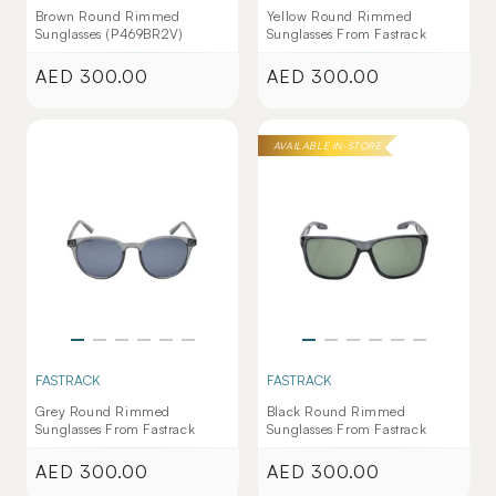
Brown Round Rimmed
Yellow Round Rimmed
Sunglasses (P469BR2V)
Sunglasses From Fastrack
AED 300.00
AED 300.00
Regular
Regular
price
price
AVAILABLE IN-STORE
FASTRACK
FASTRACK
Grey Round Rimmed
Black Round Rimmed
Sunglasses From Fastrack
Sunglasses From Fastrack
AED 300.00
AED 300.00
Regular
Regular