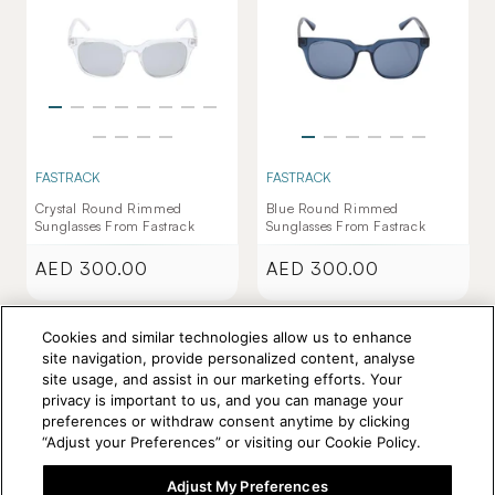
FASTRACK
FASTRACK
Crystal Round Rimmed
Blue Round Rimmed
Sunglasses From Fastrack
Sunglasses From Fastrack
AED 300.00
AED 300.00
Regular
Regular
price
price
Cookies and similar technologies allow us to enhance
site navigation, provide personalized content, analyse
site usage, and assist in our marketing efforts. Your
privacy is important to us, and you can manage your
preferences or withdraw consent anytime by clicking
“Adjust your Preferences” or visiting our Cookie Policy.
Adjust My Preferences