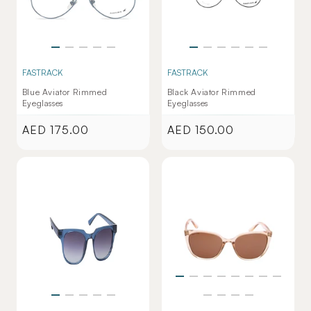
FASTRACK
FASTRACK
Blue Aviator Rimmed
Black Aviator Rimmed
Eyeglasses
Eyeglasses
AED 175.00
AED 150.00
Regular
Regular
price
price