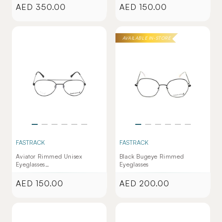
AED 350.00
AED 150.00
Regular
Regular
price
price
AVAILABLE IN-STORE
FASTRACK
FASTRACK
Aviator Rimmed Unisex
Black Bugeye Rimmed
Eyeglasses
Eyeglasses
(FT1284UFM2MGNV|53)
AED 150.00
AED 200.00
Regular
Regular
price
price