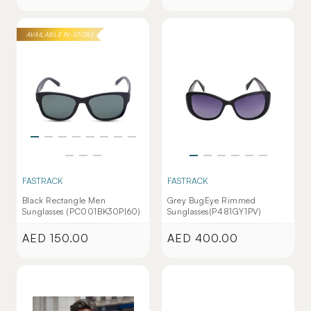
price
price
AVAILABLE IN-STORE
FASTRACK
FASTRACK
Black Rectangle Men
Grey BugEye Rimmed
Sunglasses (PC001BK30P|60)
Sunglasses(P481GY1PV)
AED 150.00
AED 400.00
Regular
Regular
price
price