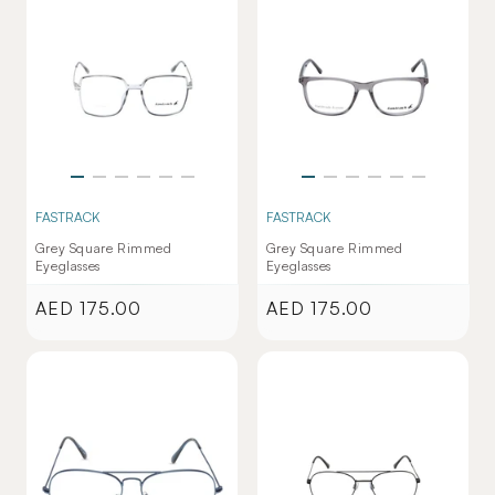
FASTRACK
FASTRACK
Grey Square Rimmed
Grey Square Rimmed
Eyeglasses
Eyeglasses
AED 175.00
AED 175.00
Regular
Regular
price
price