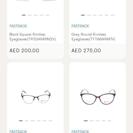
FASTRACK
FASTRACK
Black Square Rimless
Grey Round Rimless
Eyeglasses(TR1264MRM2V)
Eyeglasses(TF1166MRM1V)
AED 200.00
AED 275.00
Regular
Regular
price
price
FASTRACK
FASTRACK