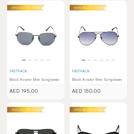
AVAILABLE IN-STORE
AVAILABLE IN-STORE
FASTRACK
FASTRACK
Black Aviator Men Sunglasses
Black Aviator Men Sunglasses
AED 195.00
AED 150.00
Regular
Regular
price
price
AVAILABLE IN-STORE
AVAILABLE IN-STORE