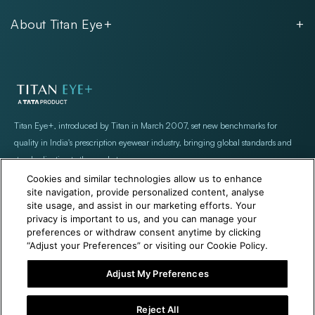
Unisex
Our Policies
Rimless
About Titan Eye+
Rimless
FAQs
Fastrack
About
Aviator
Privacy Notice
Contact
Cookie Policy
Store Locations
Exercise Your Rights
Titan Eye+, introduced by Titan in March 2007, set new benchmarks for
quality in India's prescription eyewear industry, bringing global standards and
standardization to the market
Cookies and similar technologies allow us to enhance
site navigation, provide personalized content, analyse
site usage, and assist in our marketing efforts. Your
privacy is important to us, and you can manage your
preferences or withdraw consent anytime by clicking
“Adjust your Preferences” or visiting our Cookie Policy.
+971 565478229
Help@titan.com
Adjust My Preferences
Reject All