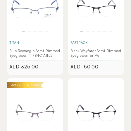
TITAN
FASTRACK
Blue Rectangle Semi-Rimmed
Black Wayfarer Semi-Rimmed
Eyeglasses (T1784C1A1|52)
Eyeglasses for Men
AED 325.00
AED 150.00
Regular
Regular
price
price
AVAILABLE IN-STORE