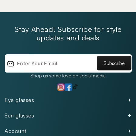
Stay Ahead! Subscribe for style
updates and deals
Subscribe
Shop us some love on social media
TikTok
Instagram
Facebook
Eye glasses
Men
Sun glasses
Women
Men
Kids
Account
Women