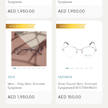
Eyeglasses
Eyeglasses
AED 1,950.00
AED 1,950.00
Regular
Regular
price
price
AVAILABLE IN-STORE
AVAILABLE IN-STORE
ZEFR
FASTRACK
Metz - Grey Semi-Rimmed
Silver Round Semi-Rimmed
Eyeglasses
Eyeglasses(EW1075MHM2V)
AED 1,950.00
AED 150.00
Regular
Regular
price
price