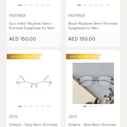
FASTRACK
FASTRACK
Gun metal Wayfarer Semi-
Black Wayfarer Semi-Rimmed
Rimmed Eyeglasses for Men
Eyeglasses for Men
AED 150.00
AED 150.00
Regular
Regular
price
price
AVAILABLE IN-STORE
AVAILABLE IN-STORE
ZEFR
ZEFR
Orleans - Grey Semi-Rimmed
Orleans - Blue Semi-Rimmed