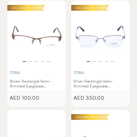
AVAILABLE IN-STORE
AVAILABLE IN-STORE
TITAN
TITAN
Brown Rectangle Semi-
Silver Rectangle Semi-
Rimmed Eyeglasses
Rimmed Eyeglasses
(TW1127WHM1|50)
(TW1031MHM1|52)
AED 100.00
AED 350.00
Regular
Regular
price
price
AVAILABLE IN-STORE