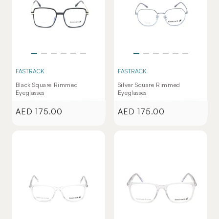
FASTRACK
FASTRACK
Black Square Rimmed
Silver Square Rimmed
Eyeglasses
Eyeglasses
AED 175.00
AED 175.00
Regular
Regular
price
price