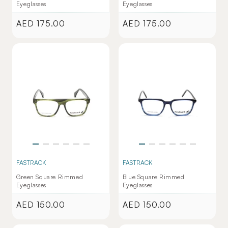
Eyeglasses
Eyeglasses
AED 175.00
AED 175.00
Regular
Regular
price
price
FASTRACK
FASTRACK
Green Square Rimmed
Blue Square Rimmed
Eyeglasses
Eyeglasses
AED 150.00
AED 150.00
Regular
Regular
price
price