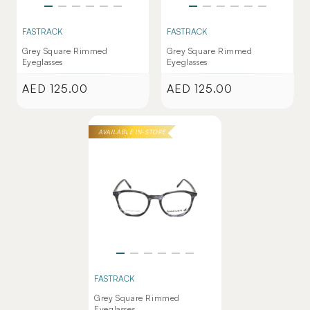
FASTRACK
FASTRACK
Grey Square Rimmed
Grey Square Rimmed
Eyeglasses
Eyeglasses
AED 125.00
AED 125.00
Regular
Regular
price
price
AVAILABLE IN-STORE
FASTRACK
Grey Square Rimmed
Eyeglasses