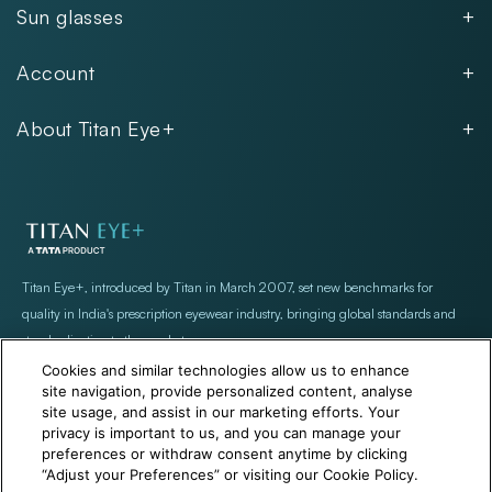
Sun glasses
Women
Men
Kids
Account
Women
Unisex
Our Policies
Rimless
About Titan Eye+
Rimless
FAQs
Fastrack
About
Aviator
Privacy Notice
Contact
Cookie Policy
Store Locations
Exercise Your Rights
Titan Eye+, introduced by Titan in March 2007, set new benchmarks for
quality in India's prescription eyewear industry, bringing global standards and
standardization to the market
Cookies and similar technologies allow us to enhance
site navigation, provide personalized content, analyse
site usage, and assist in our marketing efforts. Your
privacy is important to us, and you can manage your
preferences or withdraw consent anytime by clicking
“Adjust your Preferences” or visiting our Cookie Policy.