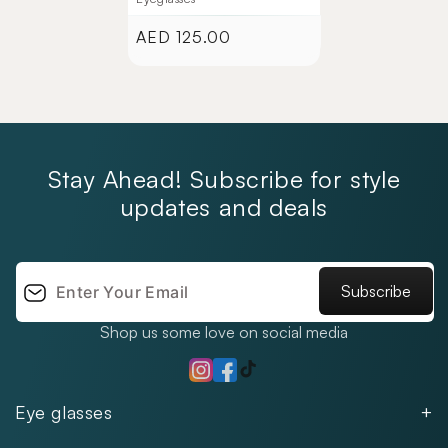
AED 125.00
Regular
price
Stay Ahead! Subscribe for style
updates and deals
Subscribe
Shop us some love on social media
TikTok
Instagram
Facebook
Eye glasses
Men