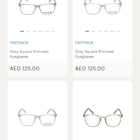
FASTRACK
FASTRACK
Grey Square Rimmed
Grey Square Rimmed
Eyeglasses
Eyeglasses
AED 125.00
AED 125.00
Regular
Regular
price
price