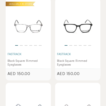
AVAILABLE IN-STORE
FASTRACK
FASTRACK
Black Square Rimmed
Black Square Rimmed
Eyeglasses
Eyeglasses
AED 150.00
AED 150.00
Regular
Regular
price
price