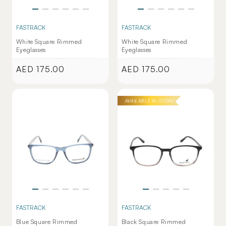
FASTRACK
FASTRACK
White Square Rimmed
White Square Rimmed
Eyeglasses
Eyeglasses
AED 175.00
AED 175.00
Regular
Regular
price
price
AVAILABLE IN-STORE
FASTRACK
FASTRACK
Blue Square Rimmed
Black Square Rimmed