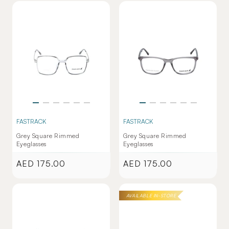
FASTRACK
FASTRACK
Grey Square Rimmed
Grey Square Rimmed
Eyeglasses
Eyeglasses
AED 175.00
AED 175.00
Regular
Regular
price
price
AVAILABLE IN-STORE