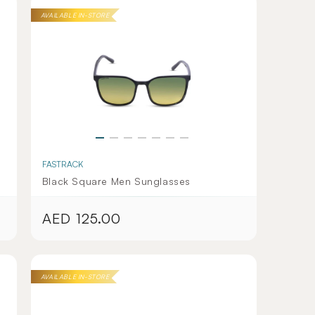
AVAILABLE IN-STORE
FASTRACK
Black Square Men Sunglasses
AED 125.00
Regular
price
AVAILABLE IN-STORE