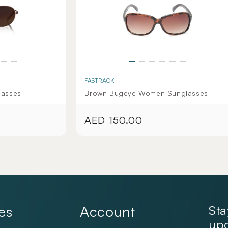
FASTRACK
lasses
Brown Bugeye Women Sunglasses
AED 150.00
Regular
price
es
Account
Sta
upd