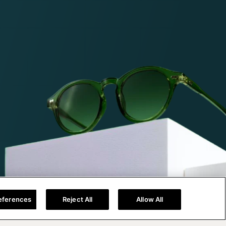
eferences
Reject All
Allow All
Help@titan.com