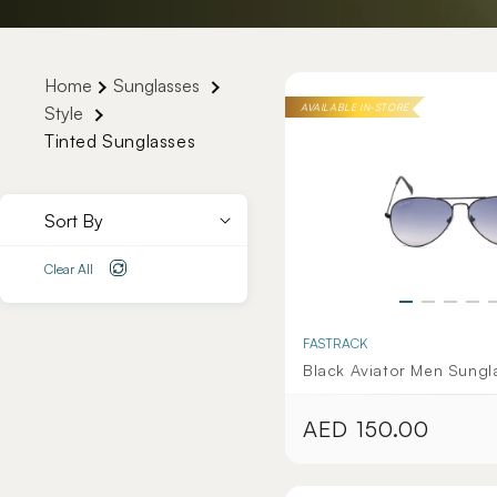
Home
Sunglasses
AVAILABLE IN-STORE
Style
Tinted Sunglasses
Sort By
Clear All
FASTRACK
Black Aviator Men Sungl
AED 150.00
Regular
price