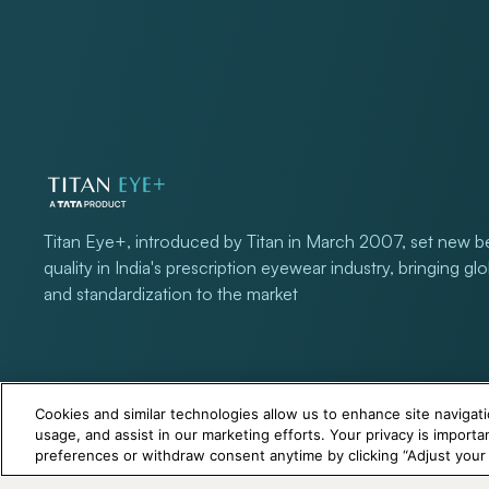
Titan Eye+, introduced by Titan in March 2007, set new 
quality in India's prescription eyewear industry, bringing gl
and standardization to the market
Cookies and similar technologies allow us to enhance site navigati
usage, and assist in our marketing efforts. Your privacy is import
preferences or withdraw consent anytime by clicking “Adjust your P
+971 565478229