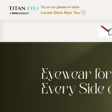
Skip to
content