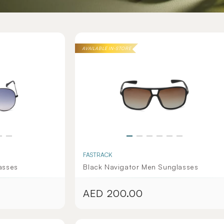
AVAILABLE IN-STORE
FASTRACK
asses
Black Navigator Men Sunglasses
AED 200.00
Regular
price