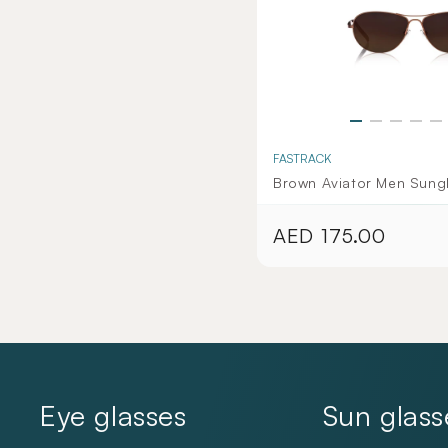
FASTRACK
Brown Aviator Men Sung
AED 175.00
Regular
price
Eye glasses
Sun glass