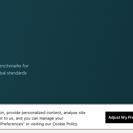
benchmarks for
obal standards
on, provide personalized content, analyse site
Adjust My Pr
ant to us, and you can manage your
references” or visiting our Cookie Policy.
© 2026,
Titan Eye Plus UAE
Powered by Shopify