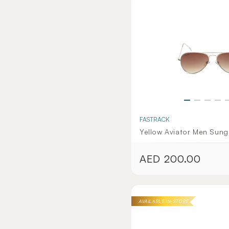
FASTRACK
Yellow Aviator Men Sung
AED 200.00
Regular
price
AVAILABLE IN-STORE