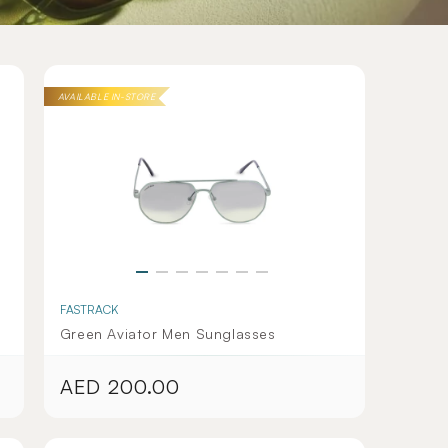
AVAILABLE IN-STORE
FASTRACK
Green Aviator Men Sunglasses
AED 200.00
Regular
price