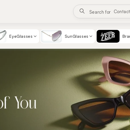
Eyewea
Search for
Sungla
Contac
EyeGlasses
SunGlasses
Bra