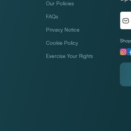
Our Policies
FAQs
Privacy Notice
Shop 
Cookie Policy
Insta
F
Exercise Your Rights