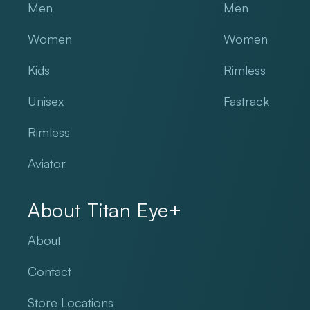
Men
Men
Women
Women
Kids
Rimless
Unisex
Fastrack
Rimless
Aviator
About Titan Eye+
About
Contact
Store Locations