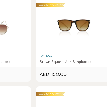
AVAILABLE IN-STORE
FASTRACK
lasses
Brown Square Men Sunglasses
AED 150.00
Regular
price
AVAILABLE IN-STORE