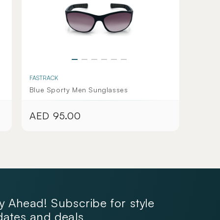
FASTRACK
Blue Sporty Men Sunglasses
AED 95.00
Regular
price
y Ahead! Subscribe for style
ates and deals