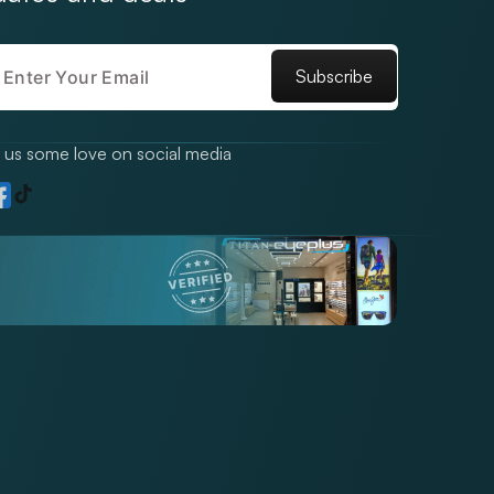
Subscribe
us some love on social media
TikTok
gram
acebook