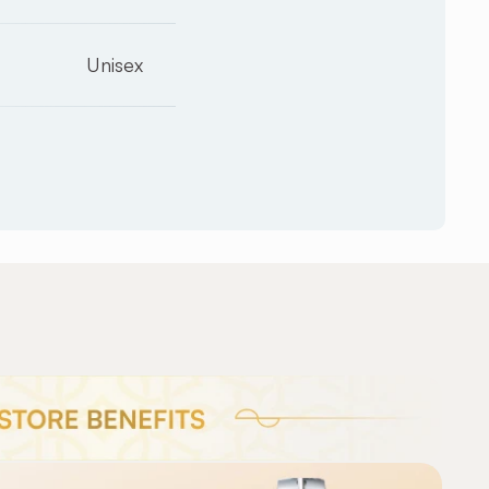
Unisex