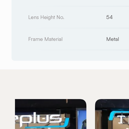
Lens Height No.
54
Frame Material
Metal