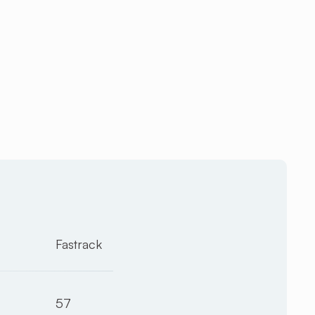
Fastrack
57