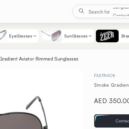
Google
Search for
Eyewea
Sungla
Contac
EyeGlasses
SunGlasses
Bra
radient Aviator Rimmed Sunglasses
FASTRACK
Smoke Gradien
Regular
AED 350.0
price
Contac