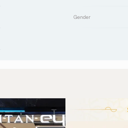
Gender