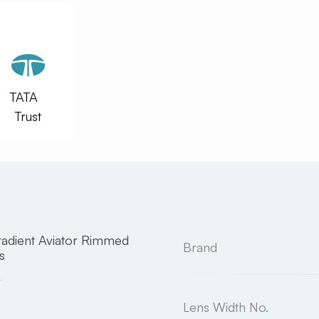
TATA
Trust
adient Aviator Rimmed
Brand
s
Lens Width No.