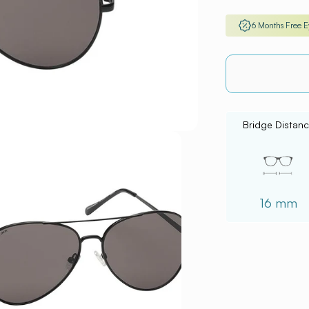
6 Months Free 
Bridge Distan
16 mm