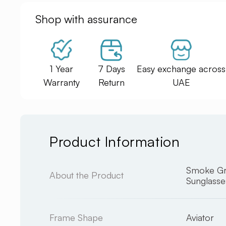
Shop with assurance
1 Year
7 Days
Easy exchange across
Warranty
Return
UAE
Product Information
Smoke Gr
About the Product
Sunglasse
Frame Shape
Aviator