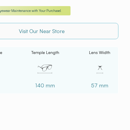
Eyewear Maintenance with Your Purchase!
Visit Our Near Store
ce
Temple Length
Lens Width
140 mm
57 mm