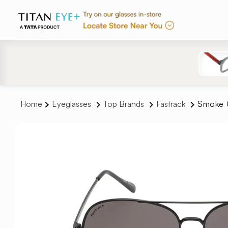
Skip to
content
Home
Eyeglasses
Top Brands
Fastrack
Smoke G
Skip to
product
information