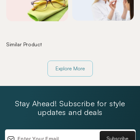
Similar Product
Explore More
Stay Ahead! Subscribe for style
updates and deals
Subscribe