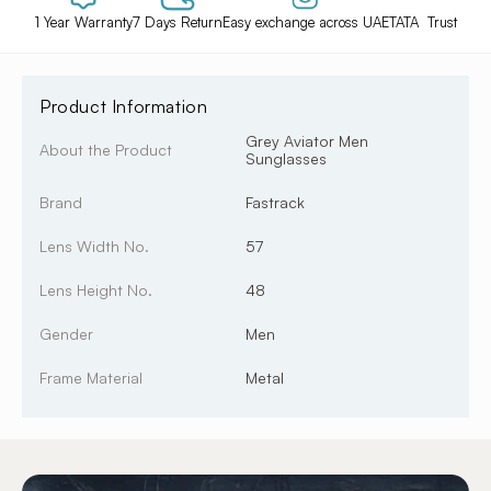
1 Year Warranty
7 Days Return
Easy exchange across UAE
TATA Trust
Product Information
Grey Aviator Men
About the Product
Sunglasses
Brand
Fastrack
Lens Width No.
57
Lens Height No.
48
Gender
Men
Frame Material
Metal