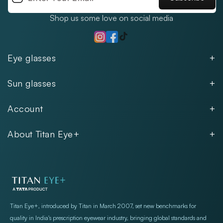
Shop us some love on social media
TikTok
Instagram
Facebook
Eye glasses
Men
Sun glasses
Women
Men
Kids
Account
Women
Unisex
Our Policies
Rimless
About Titan Eye+
Rimless
FAQs
Fastrack
About
Aviator
Privacy Notice
Contact
Cookie Policy
Store Locations
Exercise Your Rights
Titan Eye+, introduced by Titan in March 2007, set new benchmarks for
quality in India's prescription eyewear industry, bringing global standards and