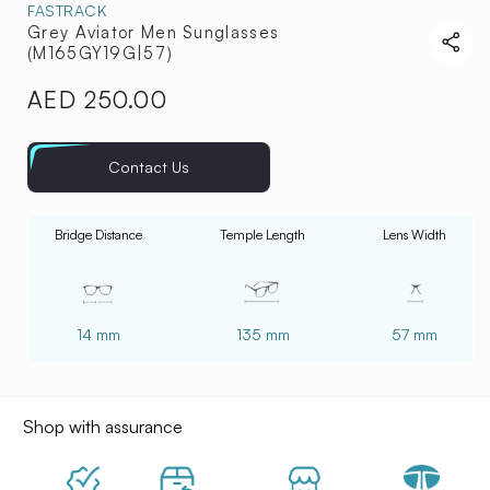
FASTRACK
Grey Aviator Men Sunglasses
(M165GY19G|57)
AED 250.00
Regular
price
Contact Us
Bridge Distance
Temple Length
Lens Width
14 mm
135 mm
57 mm
Shop with assurance