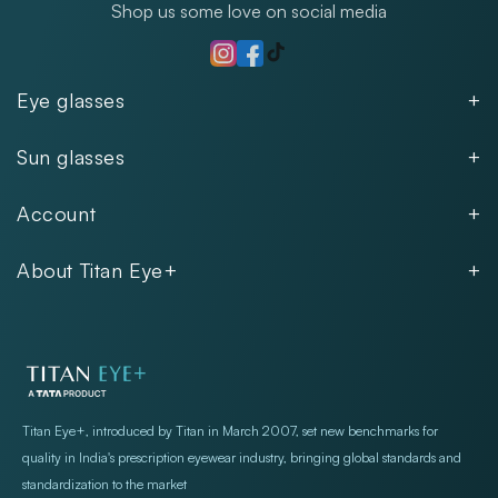
Shop us some love on social media
TikTok
Instagram
Facebook
Eye glasses
Men
Sun glasses
Women
Men
Kids
Account
Women
Unisex
Our Policies
Rimless
About Titan Eye+
Rimless
FAQs
Fastrack
About
Aviator
Privacy Notice
Contact
Cookie Policy
Store Locations
Exercise Your Rights
Titan Eye+, introduced by Titan in March 2007, set new benchmarks for
quality in India's prescription eyewear industry, bringing global standards and
standardization to the market