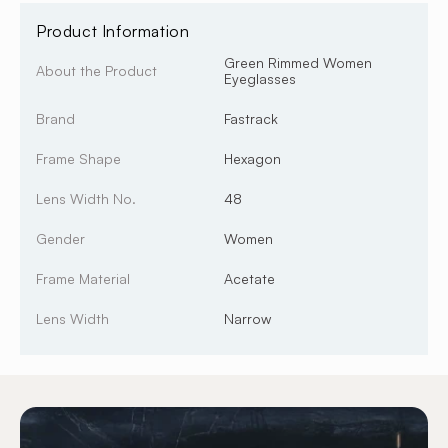
Product Information
Green Rimmed Women
About the Product
Eyeglasses
Brand
Fastrack
Frame Shape
Hexagon
Lens Width No.
48
Gender
Women
Frame Material
Acetate
Lens Width
Narrow