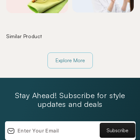
Similar Product
Explore More
Stay Ahead! Subscribe for style
updates and deals
Subscribe