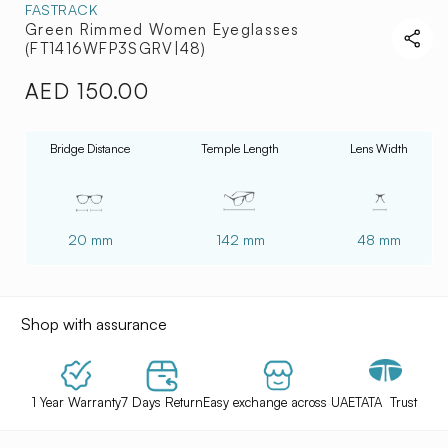
FASTRACK
Green Rimmed Women Eyeglasses
(FT1416WFP3SGRV|48)
AED 150.00
Regular
price
Bridge Distance
Temple Length
Lens Width
20 mm
142 mm
48 mm
Shop with assurance
1 Year Warranty
7 Days Return
Easy exchange across UAE
TATA Trust