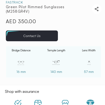
FASTRACK
Green Pilot Rimmed Sunglasses
(M258GR4V)
AED 350.00
Regular
price
Contact Us
Bridge Distance
Temple Length
Lens Width
16 mm
140 mm
57 mm
Shop with assurance