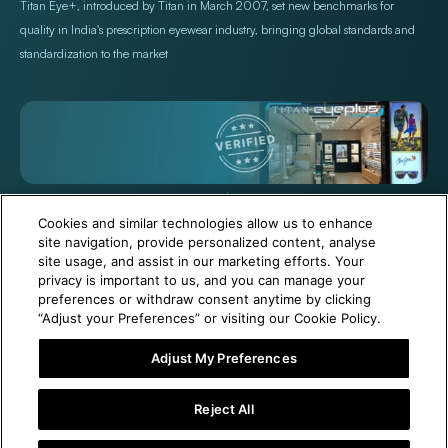
Titan Eye+, introduced by Titan in March 2007, set new benchmarks for
quality in India's prescription eyewear industry, bringing global standards and
standardization to the market
+971 565478229
Help@titan.com
Cookies and similar technologies allow us to enhance
site navigation, provide personalized content, analyse
site usage, and assist in our marketing efforts. Your
© 2026,
Titan Eye Plus UAE
Powered by Shopify
privacy is important to us, and you can manage your
preferences or withdraw consent anytime by clicking
“Adjust your Preferences” or visiting our Cookie Policy.
Adjust My Preferences
6 Months Free Eyewear Maintenance with Your Purchase!
Reject All
Add To Cart