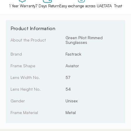
1 Year Warranty
7 Days Return
Easy exchange across UAE
TATA Trust
Product Information
Green Pilot Rimmed
About the Product
Sunglasses
Brand
Fastrack
Frame Shape
Aviator
Lens Width No.
57
Lens Height No.
54
Gender
Unisex
Frame Material
Metal