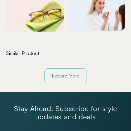
Similar Product
Explore More
Stay Ahead! Subscribe for style
updates and deals