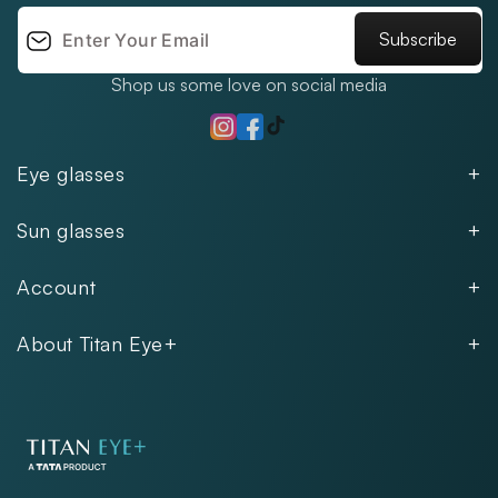
Subscribe
Shop us some love on social media
TikTok
Instagram
Facebook
Eye glasses
Men
Sun glasses
Women
Men
Kids
Account
Women
Unisex
Our Policies
Rimless
About Titan Eye+
Rimless
FAQs
Fastrack
About
Aviator
Privacy Notice
Contact
Cookie Policy
Store Locations
Exercise Your Rights