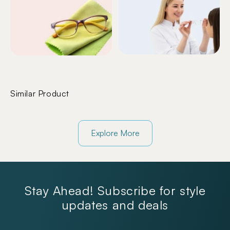
Similar Product
Explore More
Stay Ahead! Subscribe for style
updates and deals