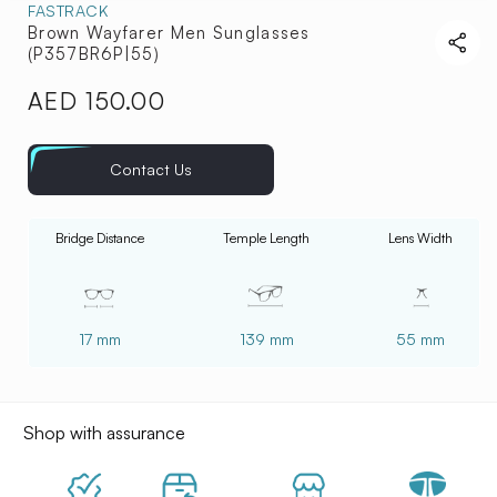
FASTRACK
Brown Wayfarer Men Sunglasses
(P357BR6P|55)
AED 150.00
Regular
price
Contact Us
Bridge Distance
Temple Length
Lens Width
17 mm
139 mm
55 mm
Shop with assurance