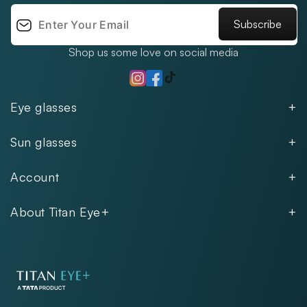
Subscribe
Shop us some love on social media
TikTok
Instagram
Facebook
Eye glasses
Men
Sun glasses
Women
Men
Kids
Account
Women
Unisex
Our Policies
Rimless
About Titan Eye+
Rimless
FAQs
Fastrack
About
Aviator
Privacy Notice
Contact
Cookie Policy
Store Locations
Exercise Your Rights