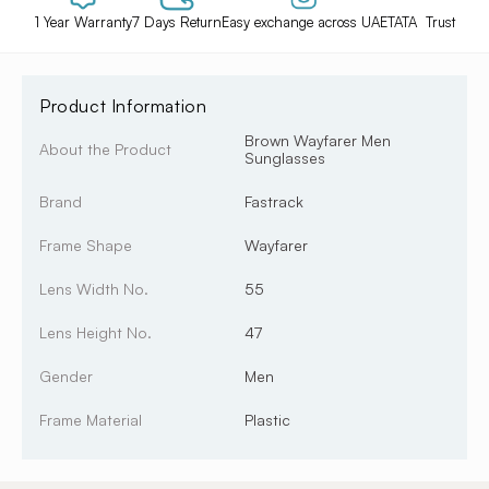
1 Year Warranty
7 Days Return
Easy exchange across UAE
TATA Trust
Product Information
Brown Wayfarer Men
About the Product
Sunglasses
Brand
Fastrack
Frame Shape
Wayfarer
Lens Width No.
55
Lens Height No.
47
Gender
Men
Frame Material
Plastic