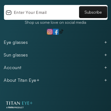
Subscribe
Shop us some love on social media
TikTok
Instagram
Facebook
Eye glasses
Men
Sun glasses
Women
Men
Kids
Account
Women
Unisex
Our Policies
Rimless
About Titan Eye+
Rimless
FAQs
Fastrack
About
Aviator
Privacy Notice
Contact
Cookie Policy
Store Locations
Exercise Your Rights