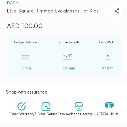
DASH
Blue Square Rimmed Eyeglasses For Kids
AED 100.00
Regular
price
Bridge Distance
Temple Length
Lens Width
17 mm
135 mm
47 mm
Shop with assurance
1 Year Warranty
7 Days Return
Easy exchange across UAE
TATA Trust