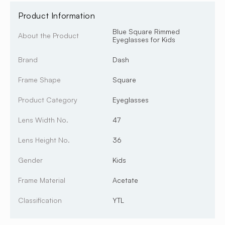
Product Information
Blue Square Rimmed
About the Product
Eyeglasses for Kids
Brand
Dash
Frame Shape
Square
Product Category
Eyeglasses
Lens Width No.
47
Lens Height No.
36
Gender
Kids
Frame Material
Acetate
Classification
YTL