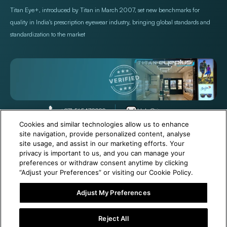
Titan Eye+, introduced by Titan in March 2007, set new benchmarks for
quality in India's prescription eyewear industry, bringing global standards and
standardization to the market
+971 565478229
Help@titan.com
Cookies and similar technologies allow us to enhance
site navigation, provide personalized content, analyse
site usage, and assist in our marketing efforts. Your
© 2026,
Titan Eye Plus UAE
Powered by Shopify
privacy is important to us, and you can manage your
preferences or withdraw consent anytime by clicking
“Adjust your Preferences” or visiting our Cookie Policy.
Adjust My Preferences
6 Months Free Eyewear Maintenance with Your Purchase!
Reject All