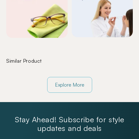
Similar Product
Explore More
Stay Ahead! Subscribe for style
updates and deals