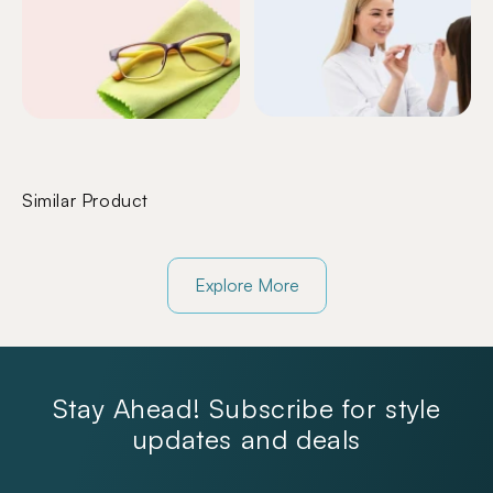
Similar Product
Explore More
Stay Ahead! Subscribe for style
updates and deals