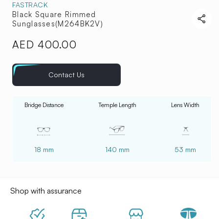
FASTRACK
Black Square Rimmed
Sunglasses(M264BK2V)
AED 400.00
Regular
price
Contact Us
Bridge Distance
Temple Length
Lens Width
18 mm
140 mm
53 mm
Shop with assurance