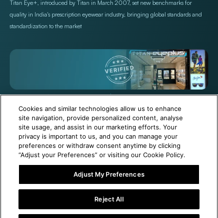
Titan Eye+, introduced by Titan in March 2007, set new benchmarks for
quality in India's prescription eyewear industry, bringing global standards and
standardization to the market
+971 565478229
Help@titan.com
Cookies and similar technologies allow us to enhance
site navigation, provide personalized content, analyse
site usage, and assist in our marketing efforts. Your
© 2026,
Titan Eye Plus UAE
Powered by Shopify
privacy is important to us, and you can manage your
preferences or withdraw consent anytime by clicking
“Adjust your Preferences” or visiting our Cookie Policy.
Adjust My Preferences
6 Months Free Eyewear Maintenance with Your Purchase!
Reject All
Add To Cart
Buy It Now