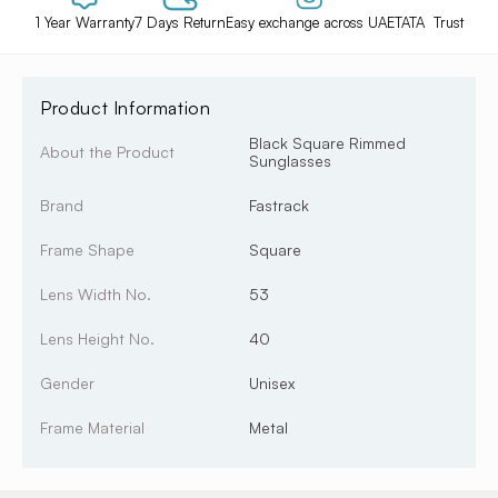
1 Year Warranty
7 Days Return
Easy exchange across UAE
TATA Trust
Product Information
Black Square Rimmed
About the Product
Sunglasses
Brand
Fastrack
Frame Shape
Square
Lens Width No.
53
Lens Height No.
40
Gender
Unisex
Frame Material
Metal