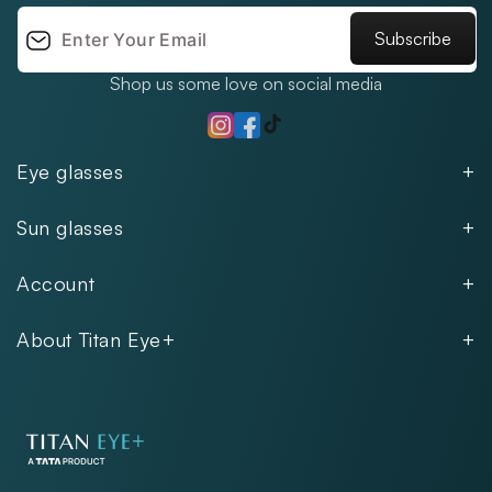
Subscribe
Shop us some love on social media
TikTok
Instagram
Facebook
Eye glasses
Men
Sun glasses
Women
Men
Kids
Account
Women
Unisex
Our Policies
Rimless
About Titan Eye+
Rimless
FAQs
Fastrack
About
Aviator
Privacy Notice
Contact
Cookie Policy
Store Locations
Exercise Your Rights