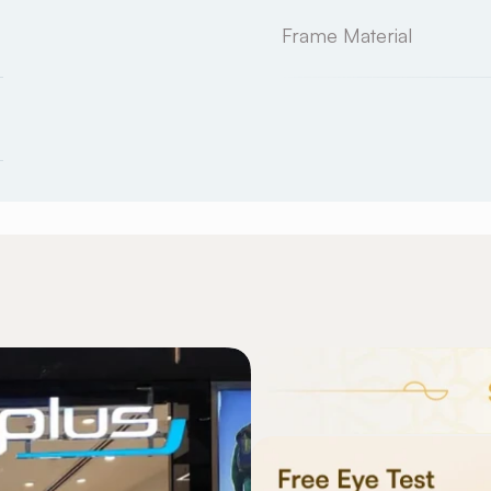
Frame Material