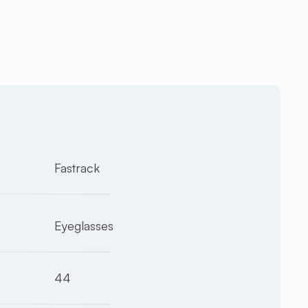
Fastrack
Eyeglasses
44