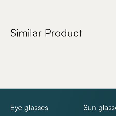
Similar Product
Eye glasses
Sun glass