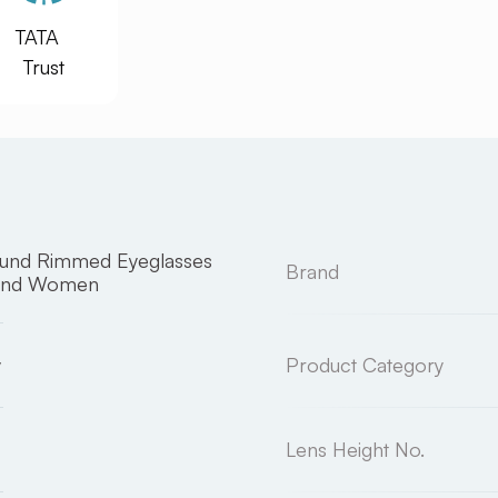
TATA
Trust
ound Rimmed Eyeglasses
Brand
and Women
y
Product Category
Lens Height No.