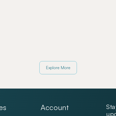
Explore More
es
Account
Sta
upd