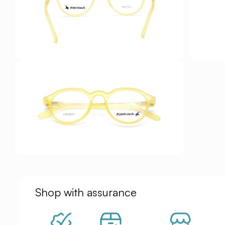
Shop with assurance