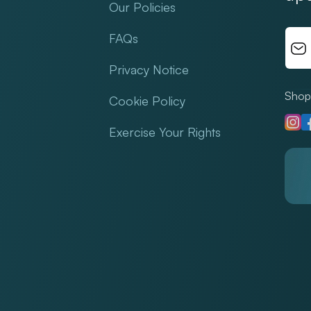
Our Policies
FAQs
Privacy Notice
Shop 
Cookie Policy
Insta
F
Exercise Your Rights