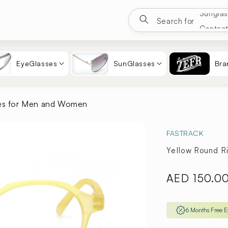
Google
Search for
Eyewea
Sungla
EyeGlasses
SunGlasses
Bra
Contac
es for Men and Women
FASTRACK
Yellow Round 
Regular
AED 150.0
price
6 Months Free 