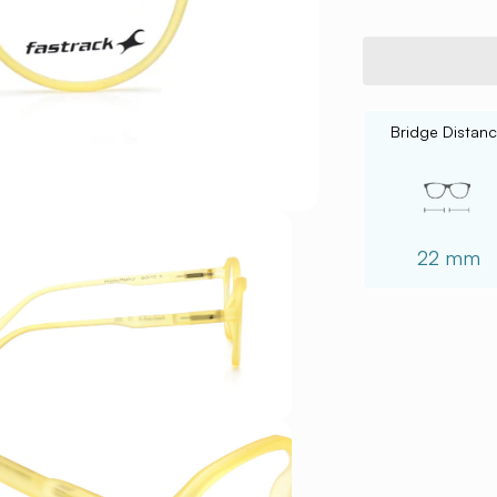
Bridge Distan
22 mm