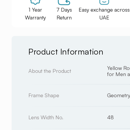
1 Year
7 Days
Easy exchange across
Warranty
Return
UAE
Product Information
Yellow R
About the Product
for Men 
Frame Shape
Geometr
Lens Width No.
48