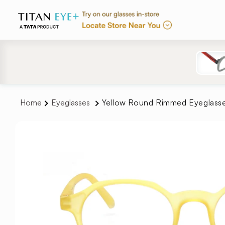
Skip to
content
Home
Eyeglasses
Yellow Round Rimmed Eyeglass
Skip to
product
information