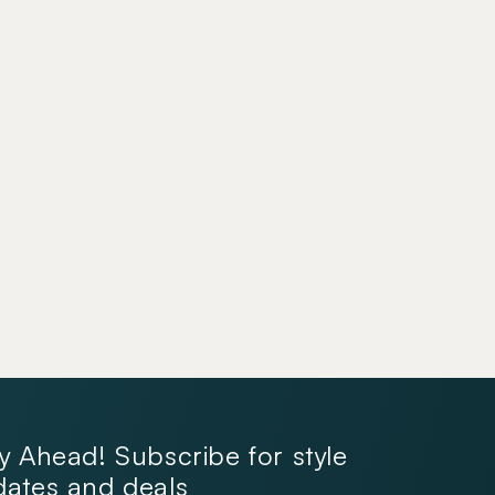
y Ahead! Subscribe for style
ates and deals