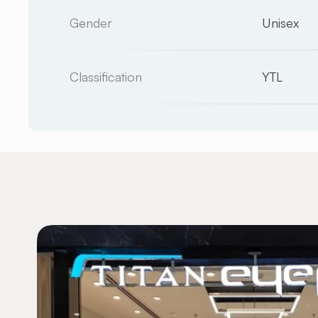
Gender
Unisex
Classification
YTL