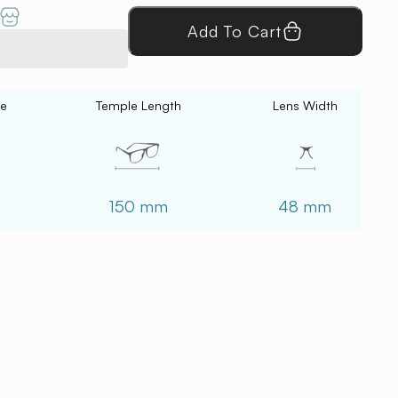
Add To Cart
ce
Temple Length
Lens Width
150 mm
48 mm