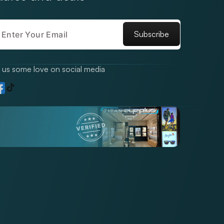
Subscribe
us some love on social media
TikTok
gram
acebook