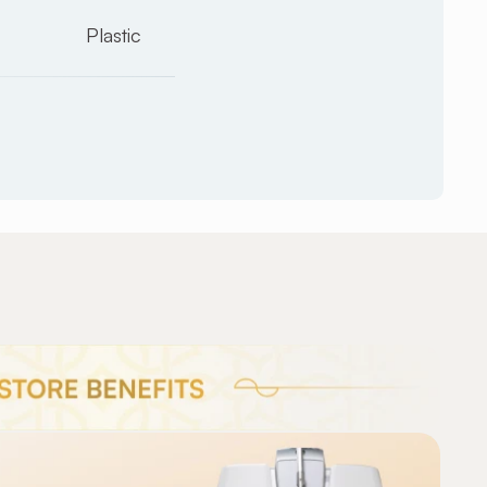
Plastic