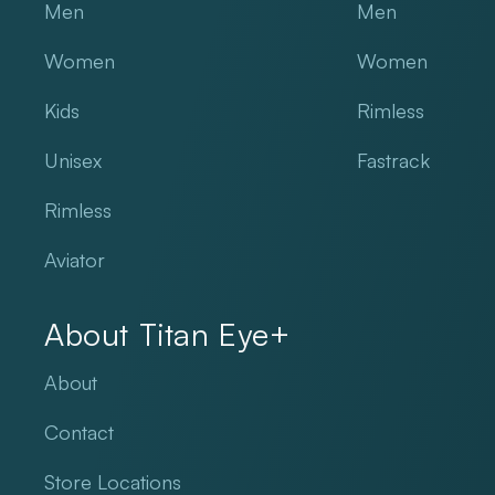
Men
Men
Women
Women
Kids
Rimless
Unisex
Fastrack
Rimless
Aviator
About Titan Eye+
About
Contact
Store Locations