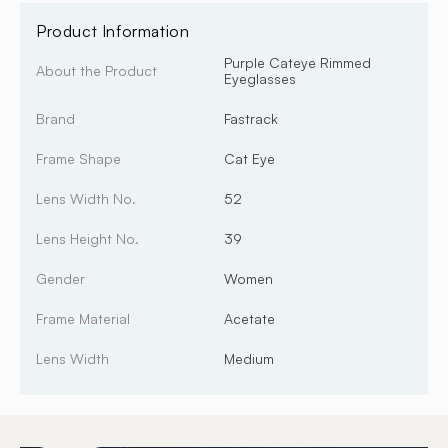
Product Information
Purple Cateye Rimmed
About the Product
Eyeglasses
Brand
Fastrack
Frame Shape
Cat Eye
Lens Width No.
52
Lens Height No.
39
Gender
Women
Frame Material
Acetate
Lens Width
Medium