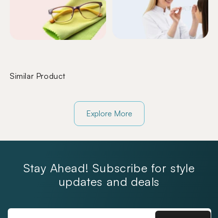
Similar Product
Explore More
Stay Ahead! Subscribe for style
updates and deals