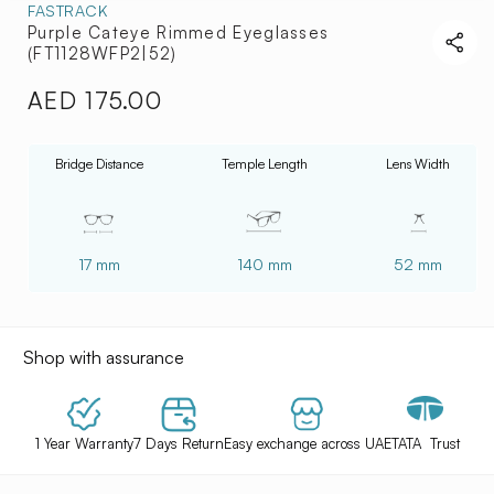
FASTRACK
Purple Cateye Rimmed Eyeglasses
(FT1128WFP2|52)
AED 175.00
Regular
price
Bridge Distance
Temple Length
Lens Width
17 mm
140 mm
52 mm
Shop with assurance
1 Year Warranty
7 Days Return
Easy exchange across UAE
TATA Trust