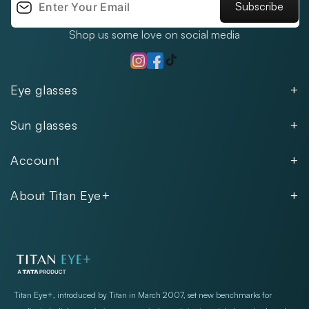
Subscribe
Shop us some love on social media
TikTok
Instagram
Facebook
Eye glasses
Men
Sun glasses
Women
Men
Kids
Account
Women
Unisex
Our Policies
Rimless
About Titan Eye+
Rimless
FAQs
Fastrack
About
Aviator
Privacy Notice
Contact
Cookie Policy
Store Locations
Exercise Your Rights
Titan Eye+, introduced by Titan in March 2007, set new benchmarks for