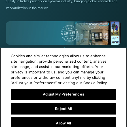
quality in India's prescription eyewear industry, bringing global standards and
standardization to the market
+971 565478229
Help@titan.com
Cookies and similar technologies allow us to enhance
site navigation, provide personalized content, analyse
site usage, and assist in our marketing efforts. Your
© 2026,
Titan Eye Plus UAE
Powered by Shopify
privacy is important to us, and you can manage your
preferences or withdraw consent anytime by clicking
“Adjust your Preferences” or visiting our Cookie Policy.
Adjust My Preferences
6 Months Free Eyewear Maintenance with Your Purchase!
Reject All
Visit Our Near Store
Allow All