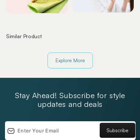
Similar Product
Explore More
Stay Ahead! Subscribe for style
updates and deals
Subscribe