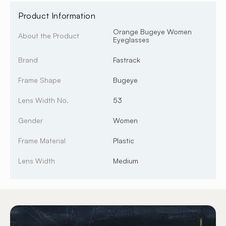
Product Information
Orange Bugeye Women
About the Product
Eyeglasses
Brand
Fastrack
Frame Shape
Bugeye
Lens Width No.
53
Gender
Women
Frame Material
Plastic
Lens Width
Medium