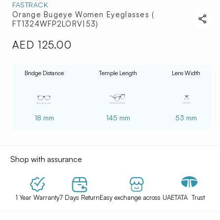
FASTRACK
Orange Bugeye Women Eyeglasses (
FT1324WFP2LORV|53)
AED 125.00
Regular
price
Bridge Distance
Temple Length
Lens Width
18 mm
145 mm
53 mm
Shop with assurance
1 Year Warranty
7 Days Return
Easy exchange across UAE
TATA Trust