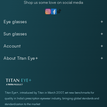
Shop us some love on social media
TikTok
Instagram
Facebook
Eye glasses
Men
Sun glasses
Women
Men
Kids
Account
Women
Unisex
Our Policies
Rimless
About Titan Eye+
Rimless
FAQs
Fastrack
About
Aviator
Privacy Notice
Contact
Cookie Policy
Store Locations
Exercise Your Rights
Titan Eye+, introduced by Titan in March 2007, set new benchmarks for
quality in India's prescription eyewear industry, bringing global standards and
standardization to the market