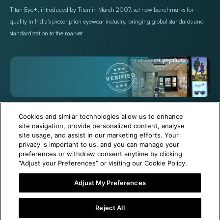
Titan Eye+, introduced by Titan in March 2007, set new benchmarks for
quality in India's prescription eyewear industry, bringing global standards and
standardization to the market
+971 565478229
Help@titan.com
Cookies and similar technologies allow us to enhance
site navigation, provide personalized content, analyse
site usage, and assist in our marketing efforts. Your
© 2026,
Titan Eye Plus UAE
Powered by Shopify
privacy is important to us, and you can manage your
preferences or withdraw consent anytime by clicking
“Adjust your Preferences” or visiting our Cookie Policy.
Adjust My Preferences
6 Months Free Eyewear Maintenance with Your Purchase!
Reject All