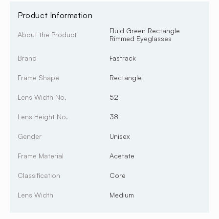
Product Information
Fluid Green Rectangle
About the Product
Rimmed Eyeglasses
Brand
Fastrack
Frame Shape
Rectangle
Lens Width No.
52
Lens Height No.
38
Gender
Unisex
Frame Material
Acetate
Classification
Core
Lens Width
Medium