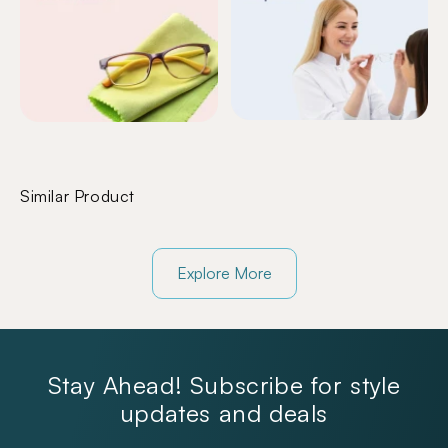
Similar Product
Explore More
Stay Ahead! Subscribe for style
updates and deals