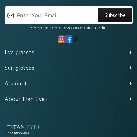
Subscribe
Shop us some love on social media
TikTok
Instagram
Facebook
Eye glasses
Men
Sun glasses
Women
Men
Kids
Account
Women
Unisex
Our Policies
Rimless
About Titan Eye+
Rimless
FAQs
Fastrack
About
Aviator
Privacy Notice
Contact
Cookie Policy
Store Locations
Exercise Your Rights