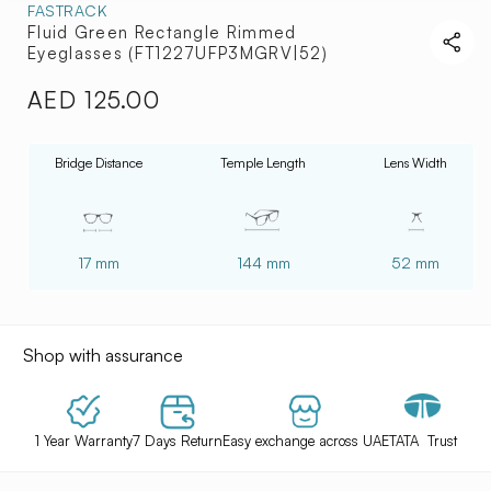
FASTRACK
Fluid Green Rectangle Rimmed
Eyeglasses (FT1227UFP3MGRV|52)
AED 125.00
Regular
price
Bridge Distance
Temple Length
Lens Width
17 mm
144 mm
52 mm
Shop with assurance
1 Year Warranty
7 Days Return
Easy exchange across UAE
TATA Trust