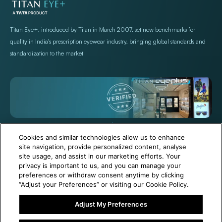
Store Locations
Exercise Your Rights
Titan Eye+, introduced by Titan in March 2007, set new benchmarks for
quality in India's prescription eyewear industry, bringing global standards and
standardization to the market
+971 565478229
Help@titan.com
Cookies and similar technologies allow us to enhance
site navigation, provide personalized content, analyse
site usage, and assist in our marketing efforts. Your
© 2026,
Titan Eye Plus UAE
Powered by Shopify
privacy is important to us, and you can manage your
preferences or withdraw consent anytime by clicking
“Adjust your Preferences” or visiting our Cookie Policy.
Adjust My Preferences
6 Months Free Eyewear Maintenance with Your Purchase!