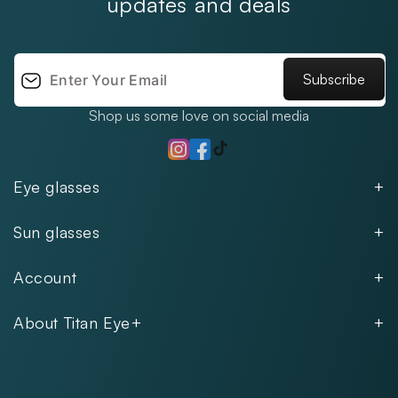
updates and deals
Subscribe
Shop us some love on social media
TikTok
Instagram
Facebook
Eye glasses
Men
Sun glasses
Women
Men
Kids
Account
Women
Unisex
Our Policies
Rimless
About Titan Eye+
Rimless
FAQs
Fastrack
About
Aviator
Privacy Notice
Contact
Cookie Policy