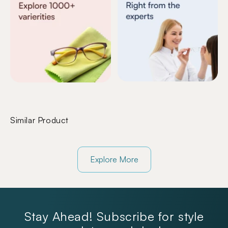
Similar Product
Explore More
Stay Ahead! Subscribe for style