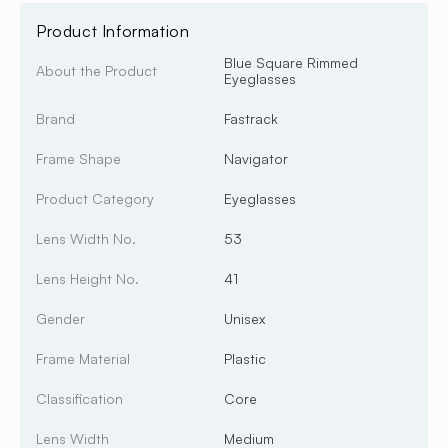
Product Information
Blue Square Rimmed
About the Product
Eyeglasses
Brand
Fastrack
Frame Shape
Navigator
Product Category
Eyeglasses
Lens Width No.
53
Lens Height No.
41
Gender
Unisex
Frame Material
Plastic
Classification
Core
Lens Width
Medium