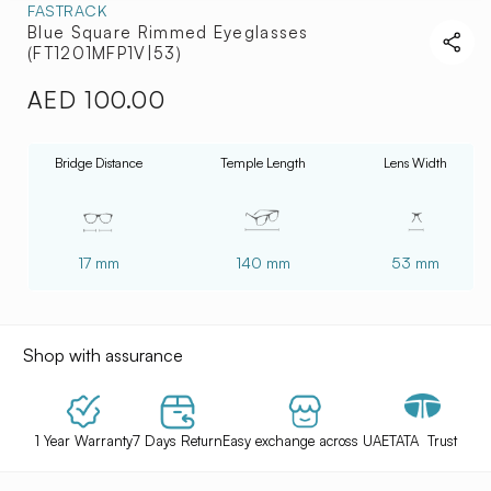
FASTRACK
Blue Square Rimmed Eyeglasses
(FT1201MFP1V|53)
AED 100.00
Regular
price
Bridge Distance
Temple Length
Lens Width
17 mm
140 mm
53 mm
Shop with assurance
1 Year Warranty
7 Days Return
Easy exchange across UAE
TATA Trust