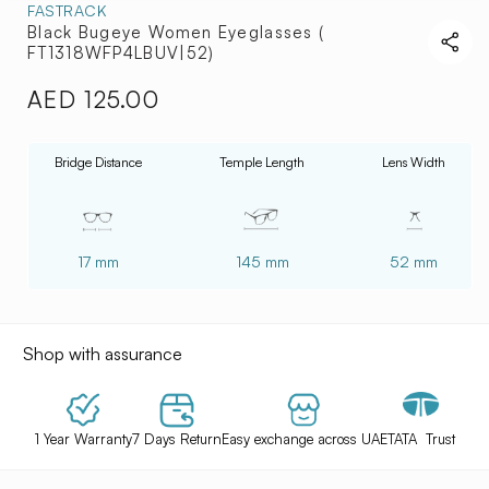
FASTRACK
Black Bugeye Women Eyeglasses (
FT1318WFP4LBUV|52)
AED 125.00
Regular
price
Bridge Distance
Temple Length
Lens Width
17 mm
145 mm
52 mm
Shop with assurance
1 Year Warranty
7 Days Return
Easy exchange across UAE
TATA Trust