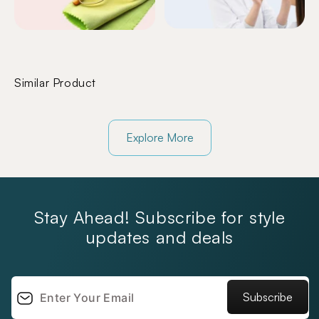
Similar Product
Explore More
Stay Ahead! Subscribe for style
updates and deals
Subscribe