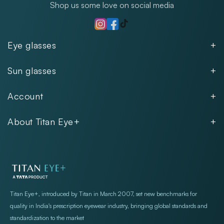
Shop us some love on social media
TikTok
Instagram
Facebook
Eye glasses
Men
Sun glasses
Women
Men
Kids
Account
Women
Unisex
Our Policies
Rimless
About Titan Eye+
Rimless
FAQs
Fastrack
About
Aviator
Privacy Notice
Contact
Cookie Policy
Store Locations
Exercise Your Rights
Titan Eye+, introduced by Titan in March 2007, set new benchmarks for
quality in India's prescription eyewear industry, bringing global standards and
standardization to the market