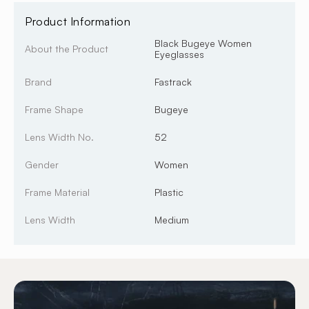
Product Information
Black Bugeye Women
About the Product
Eyeglasses
Brand
Fastrack
Frame Shape
Bugeye
Lens Width No.
52
Gender
Women
Frame Material
Plastic
Lens Width
Medium