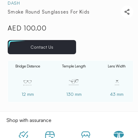
DASH
Smoke Round Sunglasses For Kids
AED 100.00
Regular
price
Contact Us
Bridge Distance
Temple Length
Lens Width
12 mm
130 mm
43 mm
Shop with assurance