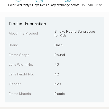
1 Year Warranty
7 Days Return
Easy exchange across UAE
TATA Trust
Product Information
Smoke Round Sunglasses
About the Product
for Kids
Brand
Dash
Frame Shape
Round
Lens Width No.
43
Lens Height No.
42
Gender
Kids
Frame Material
Plastic