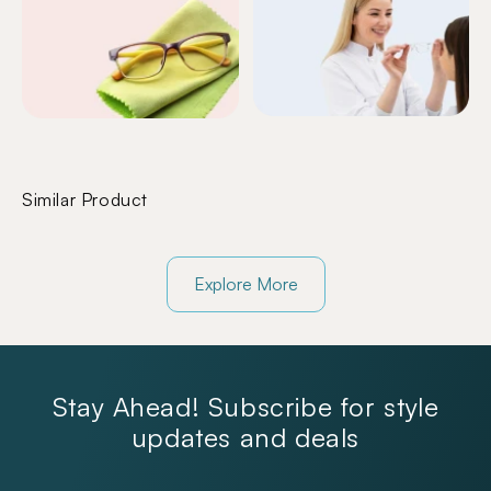
Similar Product
Explore More
Stay Ahead! Subscribe for style
updates and deals