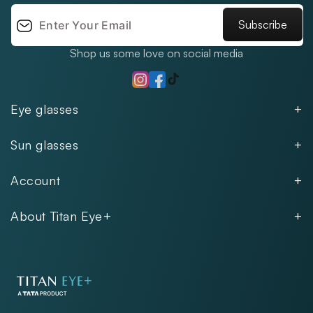
Subscribe
Shop us some love on social media
TikTok
Instagram
Facebook
Eye glasses
Men
Sun glasses
Women
Men
Kids
Account
Women
Unisex
Our Policies
Rimless
About Titan Eye+
Rimless
FAQs
Fastrack
About
Aviator
Privacy Notice
Contact
Cookie Policy
Store Locations
Exercise Your Rights