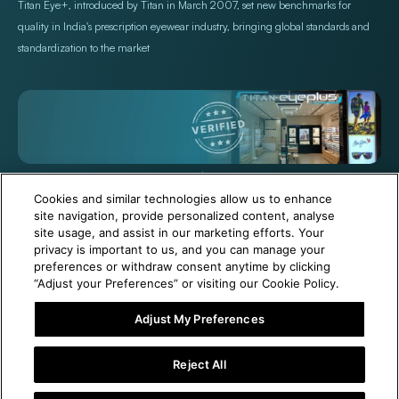
Titan Eye+, introduced by Titan in March 2007, set new benchmarks for
quality in India's prescription eyewear industry, bringing global standards and
standardization to the market
+971 565478229
Help@titan.com
Cookies and similar technologies allow us to enhance
site navigation, provide personalized content, analyse
site usage, and assist in our marketing efforts. Your
© 2026,
Titan Eye Plus UAE
Powered by Shopify
privacy is important to us, and you can manage your
preferences or withdraw consent anytime by clicking
“Adjust your Preferences” or visiting our Cookie Policy.
Adjust My Preferences
6 Months Free Eyewear Maintenance with Your Purchase!
Reject All
Visit Our Near Store