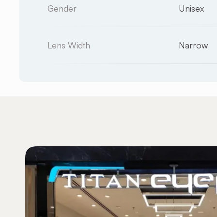
Gender
Unisex
Lens Width
Narrow