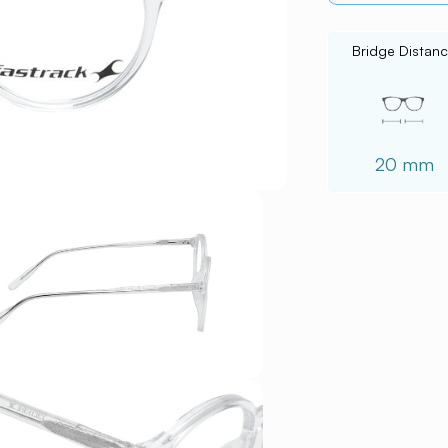
Bridge Distan
20 mm