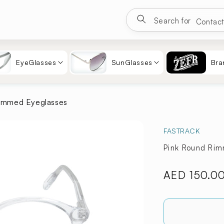
Google
Search for
Eyewea
Sungla
Contac
EyeGlasses
SunGlasses
Bra
immed Eyeglasses
FASTRACK
Pink Round Ri
Regular
AED 150.0
price