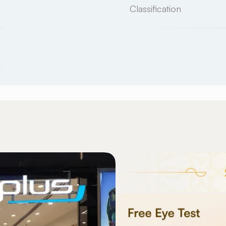
Classification