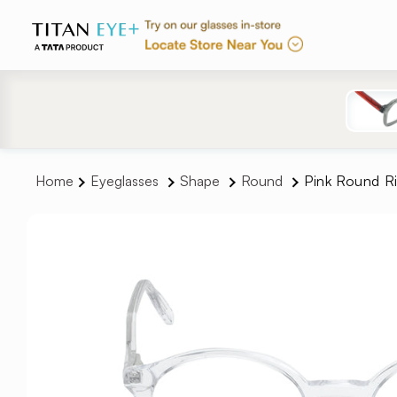
Skip to
content
Home
Eyeglasses
Shape
Round
Pink Round R
Skip to
product
information