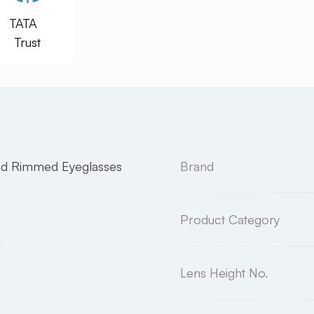
TATA
Trust
nd Rimmed Eyeglasses
Brand
Product Category
Lens Height No.