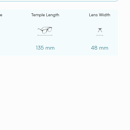
ce
Temple Length
Lens Width
135 mm
48 mm