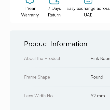
1 Year
7 Days
Easy exchange across
Warranty
Return
UAE
Product Information
About the Product
Pink Rou
Frame Shape
Round
Lens Width No.
52 mm