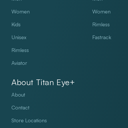
Women
Women
Kids
Rimless
Unisex
Fastrack
Rimless
Aviator
About Titan Eye+
About
Contact
Store Locations