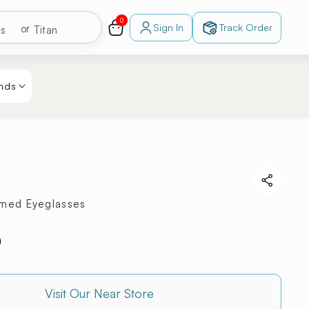
0
s
Zeal
0
items
Cart
Sign In
Track Order
or
Log
in
r
RayBan
sses
Fastrack
ts
Titan
nds
mmed Eyeglasses
0
Visit Our Near Store