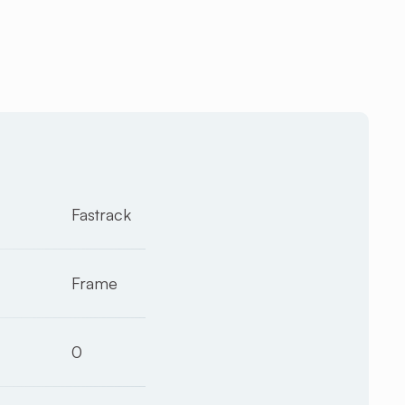
Fastrack
Frame
0