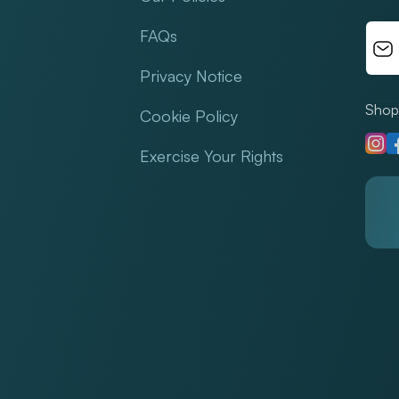
FAQs
Privacy Notice
Shop 
Cookie Policy
Insta
F
Exercise Your Rights