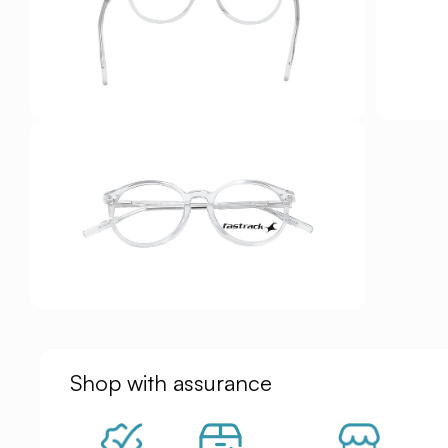
Shop with assurance