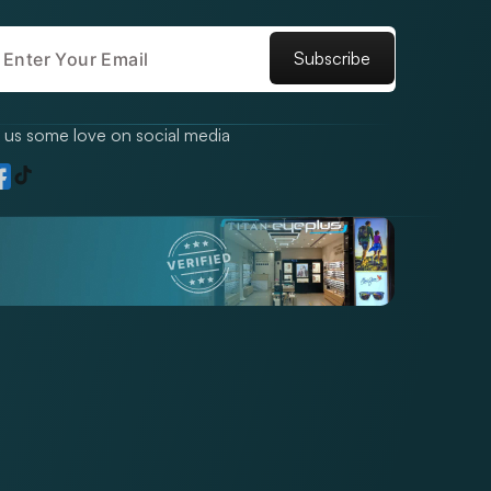
Subscribe
us some love on social media
TikTok
gram
acebook