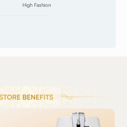
High Fashion