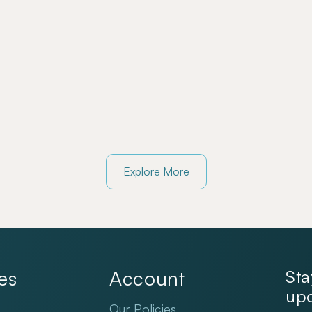
Explore More
es
Account
Sta
upd
Our Policies