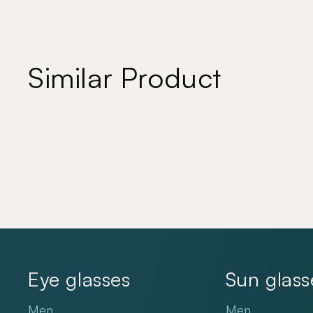
Similar Product
Eye glasses
Sun glass
Men
Men