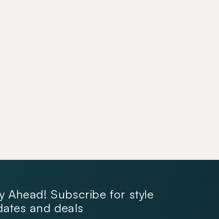
y Ahead! Subscribe for style
ates and deals