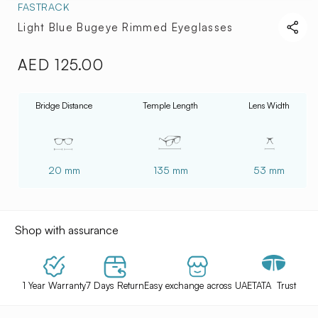
FASTRACK
Light Blue Bugeye Rimmed Eyeglasses
AED 125.00
Regular
price
Bridge Distance
Temple Length
Lens Width
20 mm
135 mm
53 mm
Shop with assurance
1 Year Warranty
7 Days Return
Easy exchange across UAE
TATA Trust