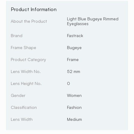
Product Information
Light Blue Bugeye Rimmed
About the Product
Eyeglasses
Brand
Fastrack
Frame Shape
Bugeye
Product Category
Frame
Lens Width No.
52 mm
Lens Height No.
0
Gender
Women
Classification
Fashion
Lens Width
Medium