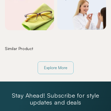
Similar Product
Explore More
Stay Ahead! Subscribe for style
updates and deals