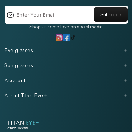
Subscribe
Shop us some love on social media
TikTok
Instagram
Facebook
Eye glasses
Men
Sun glasses
Women
Men
Kids
Account
Women
Unisex
Our Policies
Rimless
About Titan Eye+
Rimless
FAQs
Fastrack
About
Aviator
Privacy Notice
Contact
Cookie Policy
Store Locations
Exercise Your Rights