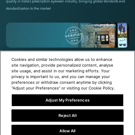
quality in India's prescription eyewear industry, bringing global standards and
standardization to the market
+971 565478229
Help@titan.com
Cookies and similar technologies allow us to enhance
site navigation, provide personalized content, analyse
site usage, and assist in our marketing efforts. Your
© 2026,
Titan Eye Plus UAE
Powered by Shopify
privacy is important to us, and you can manage your
preferences or withdraw consent anytime by clicking
“Adjust your Preferences” or visiting our Cookie Policy.
Adjust My Preferences
1 Year Free Eyewear Maintenance with Your Purchase!
Reject All
Add To Cart
Allow All