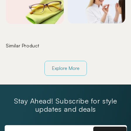
Similar Product
Explore More
Stay Ahead! Subscribe for style
updates and deals