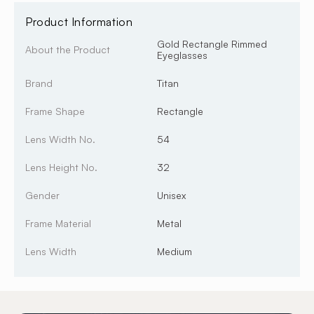
Product Information
Gold Rectangle Rimmed
About the Product
Eyeglasses
Brand
Titan
Frame Shape
Rectangle
Lens Width No.
54
Lens Height No.
32
Gender
Unisex
Frame Material
Metal
Lens Width
Medium