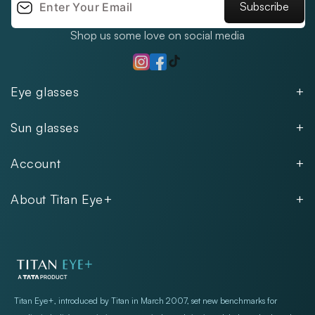
Subscribe
Shop us some love on social media
TikTok
Instagram
Facebook
Eye glasses
Men
Sun glasses
Women
Men
Kids
Account
Women
Unisex
Our Policies
Rimless
About Titan Eye+
Rimless
FAQs
Fastrack
About
Aviator
Privacy Notice
Contact
Cookie Policy
Store Locations
Exercise Your Rights
Titan Eye+, introduced by Titan in March 2007, set new benchmarks for