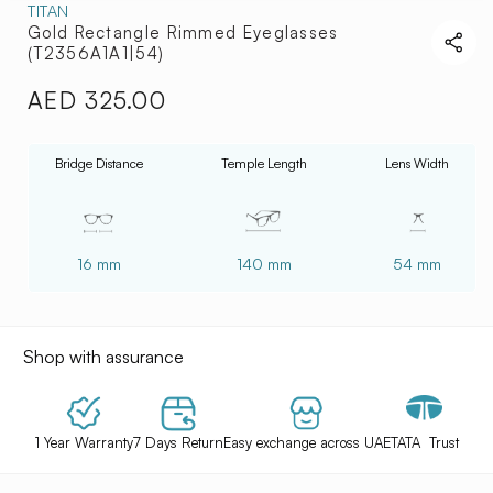
TITAN
Gold Rectangle Rimmed Eyeglasses
(T2356A1A1|54)
AED 325.00
Regular
price
Bridge Distance
Temple Length
Lens Width
16 mm
140 mm
54 mm
Shop with assurance
1 Year Warranty
7 Days Return
Easy exchange across UAE
TATA Trust