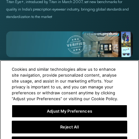
Titan Eye+, introduced by Titan in March 2007, set new benchmarks for
quality in India's prescription eyewear industry, bringing global standards and
standardization to the market
+971 565478229
Help@titan.com
Cookies and similar technologies allow us to enhance
site navigation, provide personalized content, analyse
site usage, and assist in our marketing efforts. Your
© 2026,
Titan Eye Plus UAE
Powered by Shopify
privacy is important to us, and you can manage your
preferences or withdraw consent anytime by clicking
“Adjust your Preferences” or visiting our Cookie Policy.
Adjust My Preferences
6 Months Free Eyewear Maintenance with Your Purchase!
Reject All
Visit Our Near Store