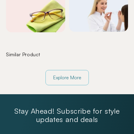
Similar Product
Explore More
Stay Ahead! Subscribe for style
updates and deals