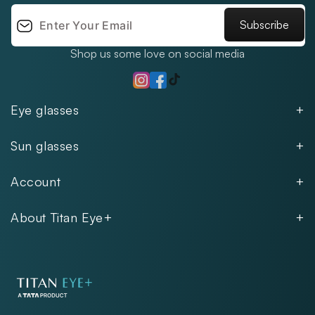
Subscribe
Shop us some love on social media
TikTok
Instagram
Facebook
Eye glasses
Men
Sun glasses
Women
Men
Kids
Account
Women
Unisex
Our Policies
Rimless
About Titan Eye+
Rimless
FAQs
Fastrack
About
Aviator
Privacy Notice
Contact
Cookie Policy
Store Locations
Exercise Your Rights