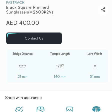
FASTRACK
Black Square Rimmed
Sunglasses(M260BK2V)
AED 400.00
Regular
price
Contact Us
Bridge Distance
Temple Length
Lens Width
21 mm
140 mm
51 mm
Shop with assurance