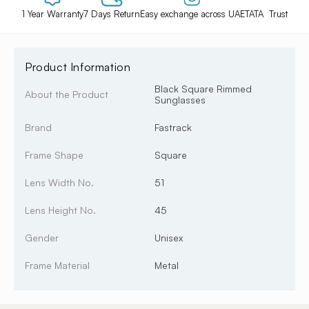
1 Year Warranty
7 Days Return
Easy exchange across UAE
TATA Trust
Product Information
Black Square Rimmed
About the Product
Sunglasses
Brand
Fastrack
Frame Shape
Square
Lens Width No.
51
Lens Height No.
45
Gender
Unisex
Frame Material
Metal