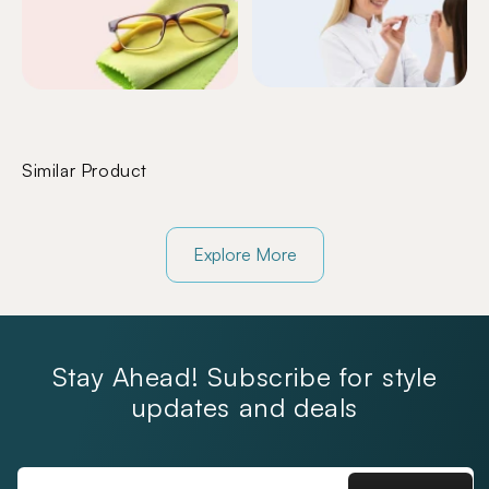
Similar Product
Explore More
Stay Ahead! Subscribe for style
updates and deals