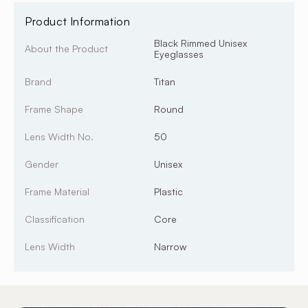
Product Information
Black Rimmed Unisex
About the Product
Eyeglasses
Brand
Titan
Frame Shape
Round
Lens Width No.
50
Gender
Unisex
Frame Material
Plastic
Classification
Core
Lens Width
Narrow