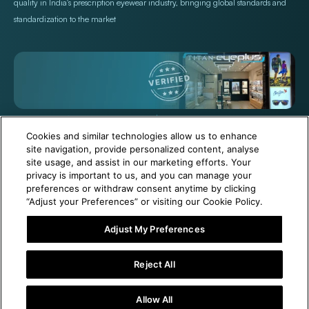
quality in India's prescription eyewear industry, bringing global standards and
standardization to the market
+971 565478229
Help@titan.com
Cookies and similar technologies allow us to enhance
site navigation, provide personalized content, analyse
site usage, and assist in our marketing efforts. Your
© 2026,
Titan Eye Plus UAE
Powered by Shopify
privacy is important to us, and you can manage your
preferences or withdraw consent anytime by clicking
“Adjust your Preferences” or visiting our Cookie Policy.
Adjust My Preferences
1 Year Free Eyewear Maintenance with Your Purchase!
Reject All
Visit Our Near Store
Allow All