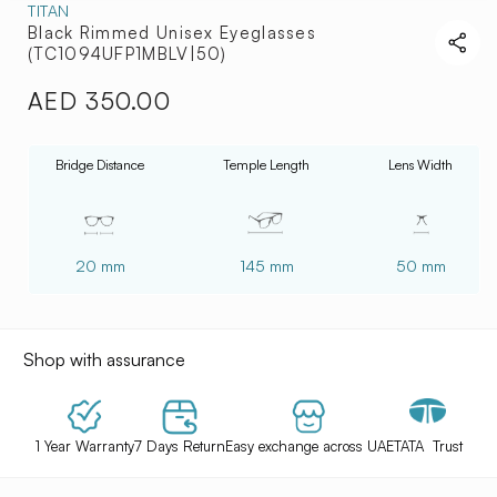
TITAN
Black Rimmed Unisex Eyeglasses
(TC1094UFP1MBLV|50)
AED 350.00
Regular
price
Bridge Distance
Temple Length
Lens Width
20 mm
145 mm
50 mm
Shop with assurance
1 Year Warranty
7 Days Return
Easy exchange across UAE
TATA Trust