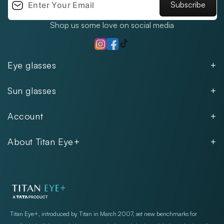
Subscribe
Shop us some love on social media
TikTok
Instagram
Facebook
Eye glasses
Men
Sun glasses
Women
Men
Kids
Account
Women
Unisex
Our Policies
Rimless
About Titan Eye+
Rimless
FAQs
Fastrack
About
Aviator
Privacy Notice
Contact
Cookie Policy
Store Locations
Exercise Your Rights
Titan Eye+, introduced by Titan in March 2007, set new benchmarks for