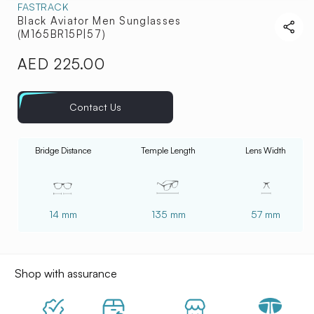
FASTRACK
Black Aviator Men Sunglasses
(M165BR15P|57)
AED 225.00
Regular
price
Contact Us
Bridge Distance
Temple Length
Lens Width
14 mm
135 mm
57 mm
Shop with assurance