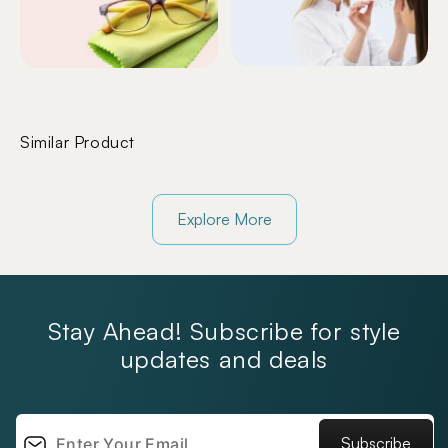
Similar Product
Explore More
Stay Ahead! Subscribe for style
updates and deals
Subscribe