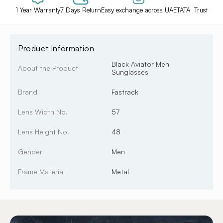
1 Year Warranty
7 Days Return
Easy exchange across UAE
TATA Trust
Product Information
Black Aviator Men
About the Product
Sunglasses
Brand
Fastrack
Lens Width No.
57
Lens Height No.
48
Gender
Men
Frame Material
Metal