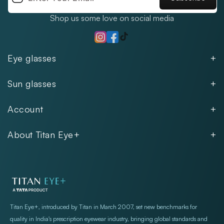
Shop us some love on social media
TikTok
Instagram
Facebook
Eye glasses
Men
Sun glasses
Women
Men
Kids
Account
Women
Unisex
Our Policies
Rimless
About Titan Eye+
Rimless
FAQs
Fastrack
About
Aviator
Privacy Notice
Contact
Cookie Policy
Store Locations
Exercise Your Rights
Titan Eye+, introduced by Titan in March 2007, set new benchmarks for
quality in India's prescription eyewear industry, bringing global standards and