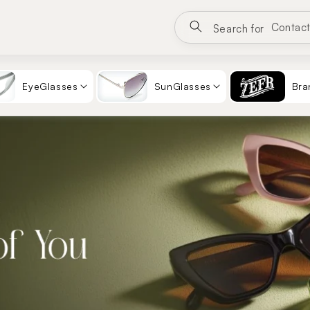
Google
Eyewea
Search for
Sungla
Contac
EyeGlasses
SunGlasses
Bra