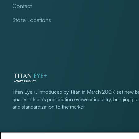
Contact
Store Locations
Titan Eye+, introduced by Titan in March 2007, set new 
quality in India's prescription eyewear industry, bringing gl
and standardization to the market