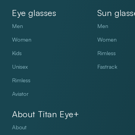
Eye glasses
Sun glass
Men
Men
Women
Women
Kids
Rimless
Unisex
Fastrack
Rimless
Aviator
About Titan Eye+
About