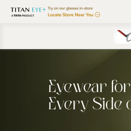
Skip to
content