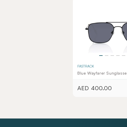
FASTRACK
Blue Wayfarer Sunglasse
Women - Wolverine Coll
AED 400.00
Regular
price