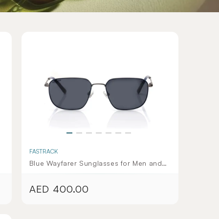
FASTRACK
Blue Wayfarer Sunglasses for Men and
Women - Deadpool Collection
AED 400.00
Regular
price