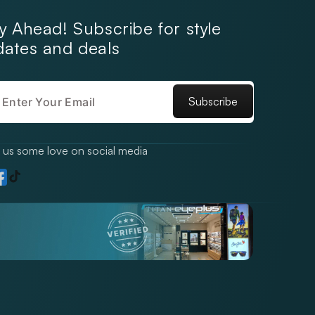
y Ahead! Subscribe for style
ates and deals
Subscribe
us some love on social media
TikTok
gram
acebook