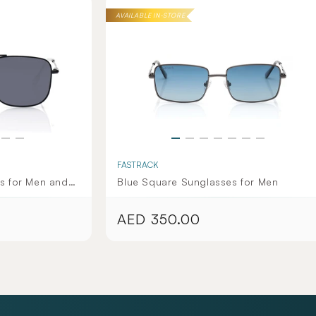
AVAILABLE IN-STORE
FASTRACK
s for Men and
Blue Square Sunglasses for Men
ection
AED 350.00
Regular
price