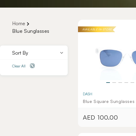
Home
AVAILABLE IN-STORE
Blue Sunglasses
Sort By
Clear All
DASH
Blue Square Sunglasses 
AED 100.00
Regular
price