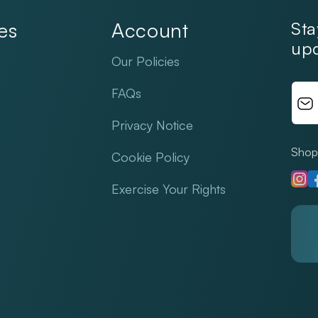
es
Account
Sta
upd
Our Policies
FAQs
Privacy Notice
Shop 
Cookie Policy
Insta
F
Exercise Your Rights