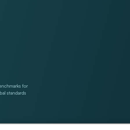
benchmarks for
obal standards