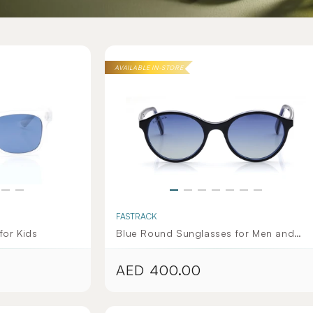
AVAILABLE IN-STORE
FASTRACK
for Kids
Blue Round Sunglasses for Men and
Women
AED 400.00
Regular
price